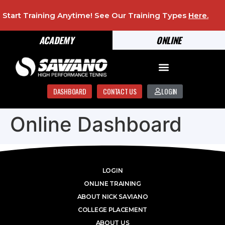
Start Training Anytime! See Our Training Types
Here
.
ACADEMY
ONLINE
DASHBOARD
CONTACT US
LOGIN
Online Dashboard
LOGIN
ONLINE TRAINING
ABOUT NICK SAVIANO
COLLEGE PLACEMENT
ABOUT US