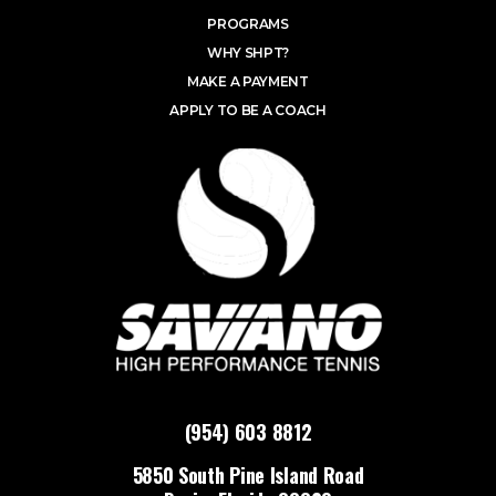
PROGRAMS
WHY SHPT?
MAKE A PAYMENT
APPLY TO BE A COACH
(954) 603 8812
5850 South Pine Island Road