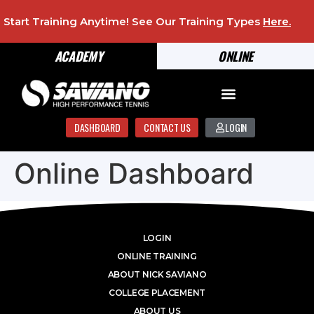
Start Training Anytime! See Our Training Types
Here
.
ACADEMY
ONLINE
DASHBOARD
CONTACT US
LOGIN
Online Dashboard
LOGIN
ONLINE TRAINING
ABOUT NICK SAVIANO
COLLEGE PLACEMENT
ABOUT US