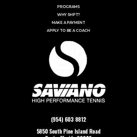
PROGRAMS
WHY SHPT?
MAKE A PAYMENT
APPLY TO BE A COACH
(954) 603 8812
5850 South Pine Island Road