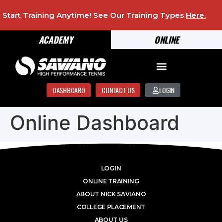
Start Training Anytime! See Our Training Types
Here
.
ACADEMY
ONLINE
DASHBOARD
CONTACT US
LOGIN
Online Dashboard
LOGIN
ONLINE TRAINING
ABOUT NICK SAVIANO
COLLEGE PLACEMENT
ABOUT US