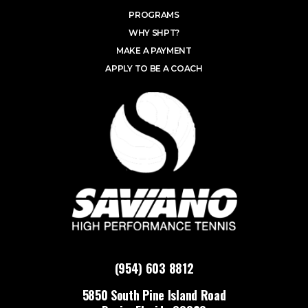
PROGRAMS
WHY SHPT?
MAKE A PAYMENT
APPLY TO BE A COACH
(954) 603 8812
5850 South Pine Island Road