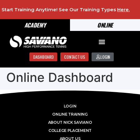
Start Training Anytime! See Our Training Types
Here
.
ACADEMY
ONLINE
DASHBOARD
CONTACT US
LOGIN
Online Dashboard
LOGIN
ONLINE TRAINING
ABOUT NICK SAVIANO
COLLEGE PLACEMENT
ABOUT US