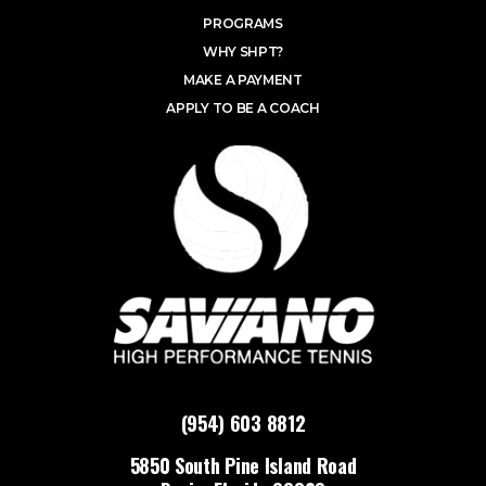
PROGRAMS
WHY SHPT?
MAKE A PAYMENT
APPLY TO BE A COACH
(954) 603 8812
5850 South Pine Island Road