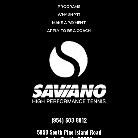
PROGRAMS
WHY SHPT?
MAKE A PAYMENT
APPLY TO BE A COACH
(954) 603 8812
5850 South Pine Island Road