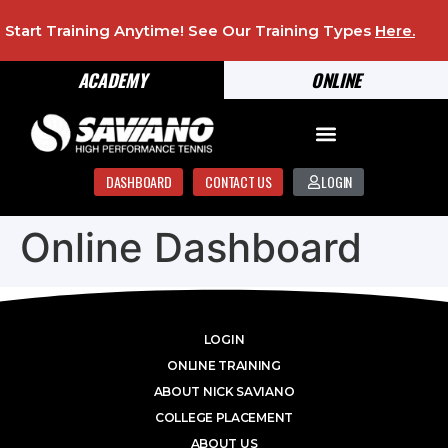
Start Training Anytime! See Our Training Types
Here
.
ACADEMY
ONLINE
DASHBOARD
CONTACT US
LOGIN
Online Dashboard
LOGIN
ONLINE TRAINING
ABOUT NICK SAVIANO
COLLEGE PLACEMENT
ABOUT US