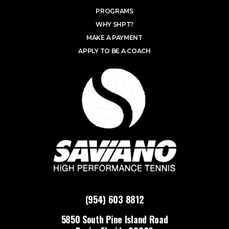
PROGRAMS
WHY SHPT?
MAKE A PAYMENT
APPLY TO BE A COACH
(954) 603 8812
5850 South Pine Island Road