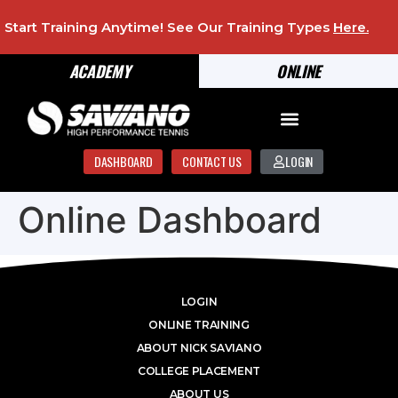
Start Training Anytime! See Our Training Types
Here
.
ACADEMY
ONLINE
DASHBOARD
CONTACT US
LOGIN
Online Dashboard
LOGIN
ONLINE TRAINING
ABOUT NICK SAVIANO
COLLEGE PLACEMENT
ABOUT US