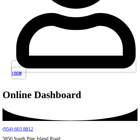
LOGIN
Online Dashboard
(954) 603 8812
5850 South Pine Island Road