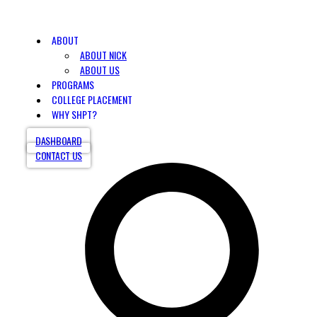
ABOUT
ABOUT NICK
ABOUT US
PROGRAMS
COLLEGE PLACEMENT
WHY SHPT?
DASHBOARD
CONTACT US