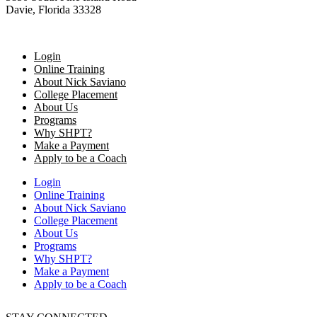
Davie, Florida 33328
Login
Online Training
About Nick Saviano
College Placement
About Us
Programs
Why SHPT?
Make a Payment
Apply to be a Coach
Login
Online Training
About Nick Saviano
College Placement
About Us
Programs
Why SHPT?
Make a Payment
Apply to be a Coach