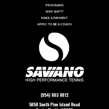
PROGRAMS
WHY SHPT?
MAKE A PAYMENT
APPLY TO BE A COACH
(954) 603 8812
5850 South Pine Island Road