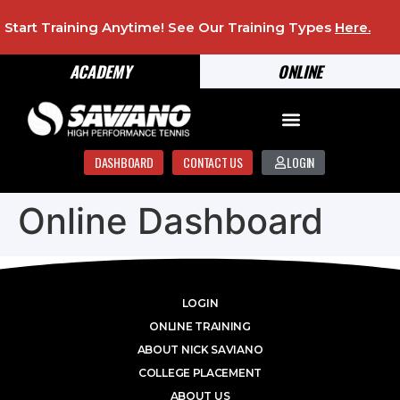
Start Training Anytime! See Our Training Types
Here
.
ACADEMY
ONLINE
DASHBOARD
CONTACT US
LOGIN
Online Dashboard
LOGIN
ONLINE TRAINING
ABOUT NICK SAVIANO
COLLEGE PLACEMENT
ABOUT US