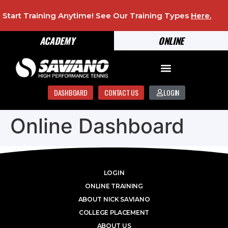
Start Training Anytime! See Our Training Types
Here
.
ACADEMY
ONLINE
DASHBOARD
CONTACT US
LOGIN
Online Dashboard
LOGIN
ONLINE TRAINING
ABOUT NICK SAVIANO
COLLEGE PLACEMENT
ABOUT US