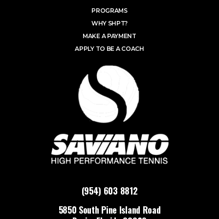
PROGRAMS
WHY SHPT?
MAKE A PAYMENT
APPLY TO BE A COACH
(954) 603 8812
5850 South Pine Island Road