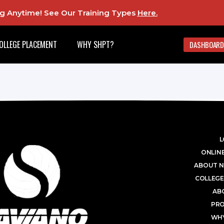
ing Anytime! See Our Training Types
Here
.
OLLEGE PLACEMENT
WHY SHPT?
DASHBOARD
L
ONLINE
ABOUT N
COLLEGE
AB
PR
WHY