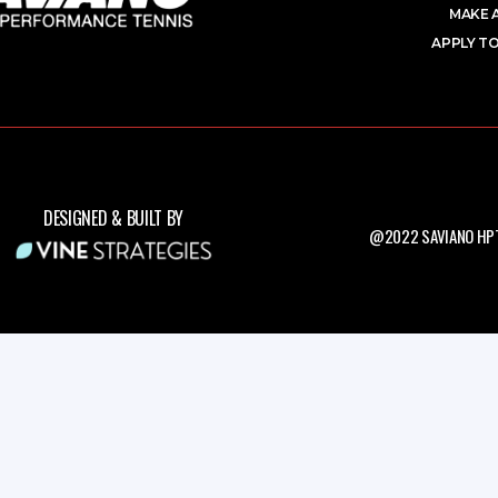
MAKE 
APPLY TO
DESIGNED & BUILT BY
@2022 SAVIANO HPT.