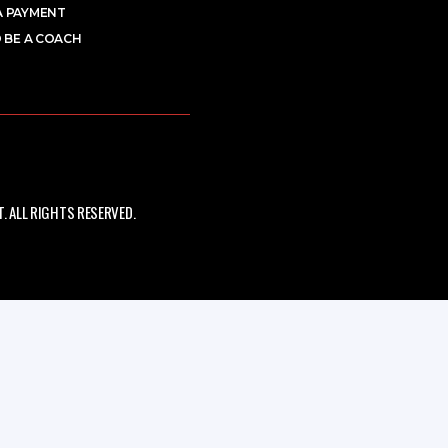
A PAYMENT
 BE A COACH
 ALL RIGHTS RESERVED.