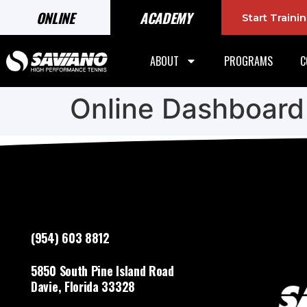
ONLINE
ACADEMY
Start Train
ABOUT
PROGRAMS
C
Online Dashboard
(954) 603 8812
5850 South Pine Island Road
Davie, Florida 33328