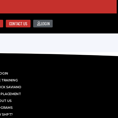
CONTACT US
LOGIN
OGIN
 TRAINING
ICK SAVIANO
 PLACEMENT
OUT US
OGRAMS
 SHPT?