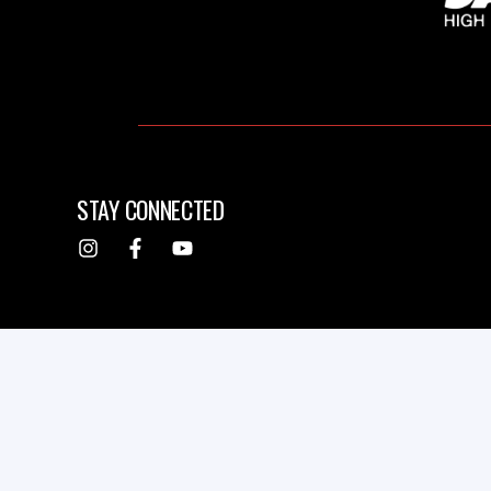
STAY CONNECTED