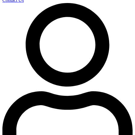
Contact Us