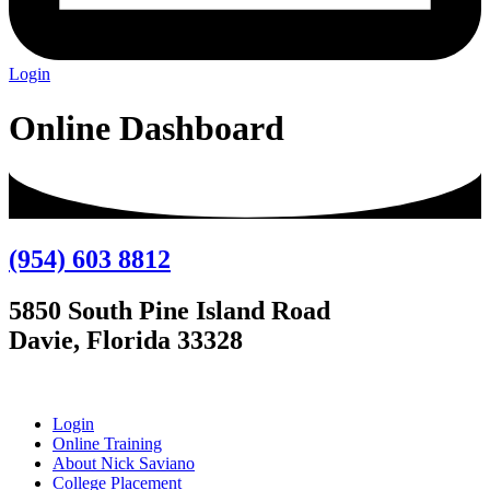
Login
Online Dashboard
(954) 603 8812
5850 South Pine Island Road
Davie, Florida 33328
Login
Online Training
About Nick Saviano
College Placement