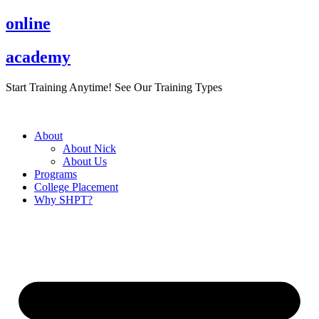
Skip
online
to
content
academy
Start Training Anytime! See Our Training Types
Here
.
About
About Nick
About Us
Programs
College Placement
Why SHPT?