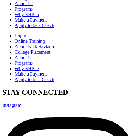
About Us
Programs
Why SHPT?
Make a Payment
Apply to be a Coach
Login
Online Training
About Nick Saviano
College Placement
About Us
Programs
Why SHPT?
Make a Payment
Apply to be a Coach
STAY CONNECTED
Instagram