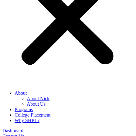
About
About Nick
About Us
Programs
College Placement
Why SHPT?
Dashboard