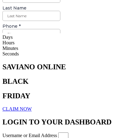
Days
Hours
Minutes
Seconds
SAVIANO ONLINE
BLACK
FRIDAY
CLAIM NOW
LOGIN TO YOUR DASHBOARD
Username or Email Address