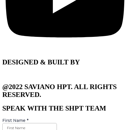
DESIGNED & BUILT BY
@2022 SAVIANO HPT. ALL RIGHTS
RESERVED.
SPEAK WITH THE SHPT TEAM