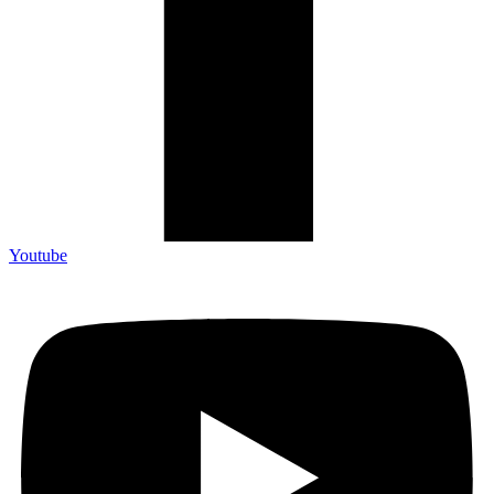
Youtube