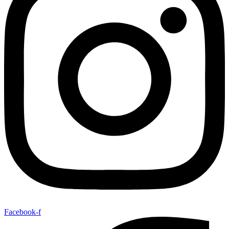
Facebook-f