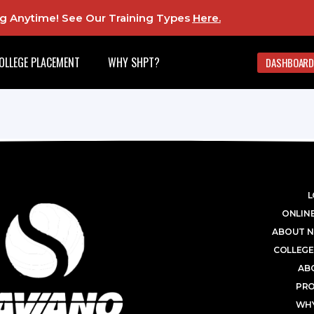
ing Anytime! See Our Training Types
Here
.
OLLEGE PLACEMENT
WHY SHPT?
DASHBOARD
L
ONLINE
ABOUT N
COLLEGE
AB
PR
WHY