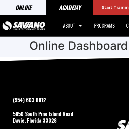
ONLINE
ACADEMY
Start Train
ABOUT
PROGRAMS
C
Online Dashboard
(954) 603 8812
5850 South Pine Island Road
Davie, Florida 33328