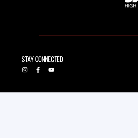
STAY CONNECTED