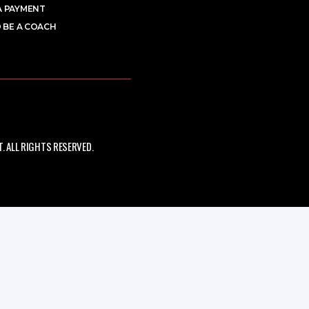
A PAYMENT
 BE A COACH
 ALL RIGHTS RESERVED.