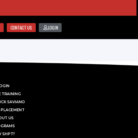
CONTACT US
LOGIN
OGIN
 TRAINING
ICK SAVIANO
 PLACEMENT
OUT US
OGRAMS
 SHPT?