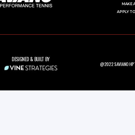
MAKE 
APPLY TO
DESIGNED & BUILT BY
@2022 SAVIANO HPT.