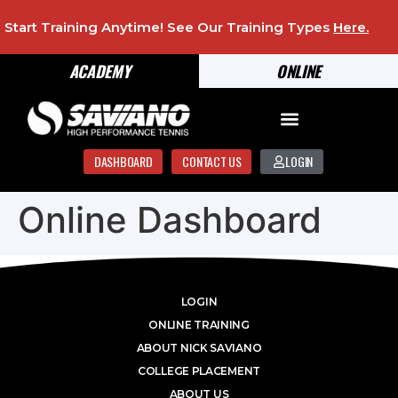
Start Training Anytime! See Our Training Types
Here
.
ACADEMY
ONLINE
DASHBOARD
CONTACT US
LOGIN
Online Dashboard
LOGIN
ONLINE TRAINING
ABOUT NICK SAVIANO
COLLEGE PLACEMENT
ABOUT US