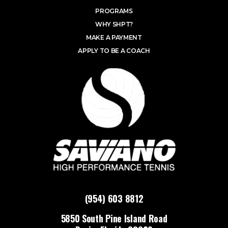
PROGRAMS
WHY SHPT?
MAKE A PAYMENT
APPLY TO BE A COACH
(954) 603 8812
5850 South Pine Island Road