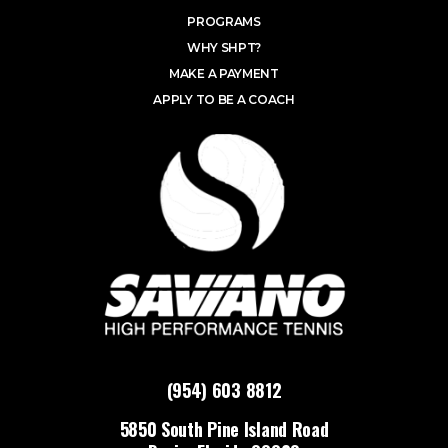
PROGRAMS
WHY SHPT?
MAKE A PAYMENT
APPLY TO BE A COACH
(954) 603 8812
5850 South Pine Island Road