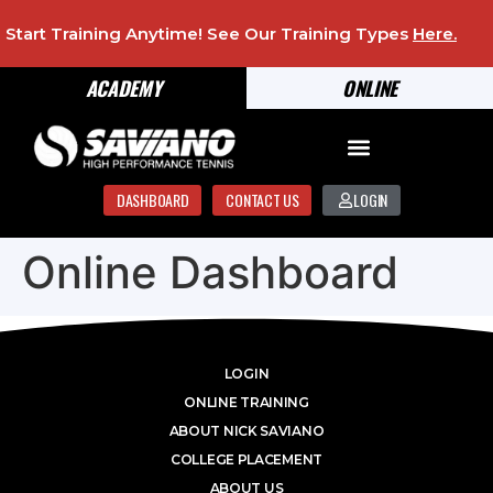
Start Training Anytime! See Our Training Types
Here
.
ACADEMY
ONLINE
DASHBOARD
CONTACT US
LOGIN
Online Dashboard
LOGIN
ONLINE TRAINING
ABOUT NICK SAVIANO
COLLEGE PLACEMENT
ABOUT US