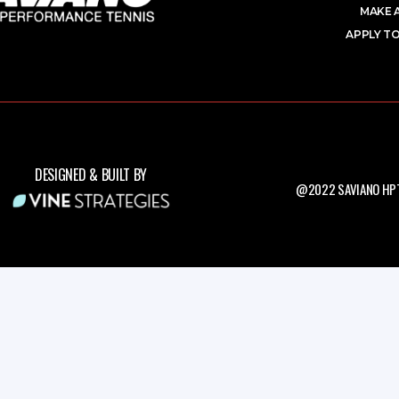
MAKE 
APPLY TO
DESIGNED & BUILT BY
@2022 SAVIANO HPT.