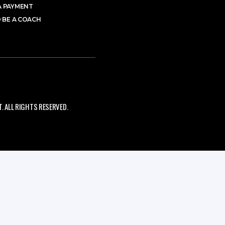
A PAYMENT
 BE A COACH
 ALL RIGHTS RESERVED.