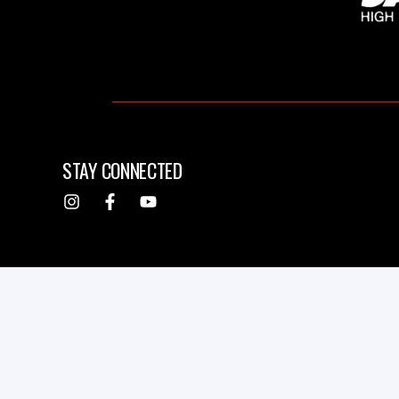
STAY CONNECTED