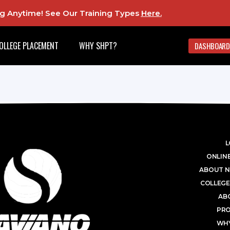
ing Anytime! See Our Training Types
Here
.
OLLEGE PLACEMENT
WHY SHPT?
DASHBOARD
L
ONLINE
ABOUT N
COLLEGE
AB
PR
WHY