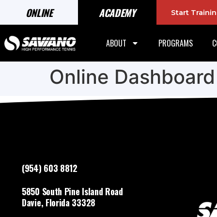
ONLINE
ACADEMY
Start Train
ABOUT
PROGRAMS
C
Online Dashboard
(954) 603 8812
5850 South Pine Island Road
Davie, Florida 33328