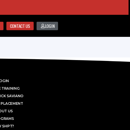
CONTACT US
LOGIN
OGIN
 TRAINING
ICK SAVIANO
 PLACEMENT
OUT US
OGRAMS
 SHPT?