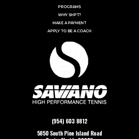
PROGRAMS
WHY SHPT?
MAKE A PAYMENT
APPLY TO BE A COACH
(954) 603 8812
5850 South Pine Island Road