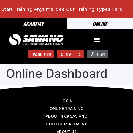
Start Training Anytime! See Our Training Types
Here
.
ACADEMY
ONLINE
DASHBOARD
CONTACT US
LOGIN
Online Dashboard
LOGIN
ONLINE TRAINING
ABOUT NICK SAVIANO
COLLEGE PLACEMENT
ABOUT US