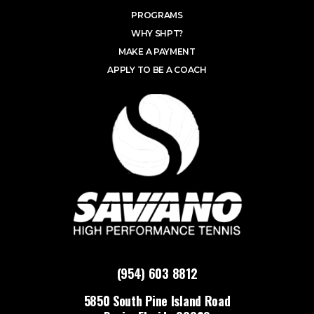
PROGRAMS
WHY SHPT?
MAKE A PAYMENT
APPLY TO BE A COACH
(954) 603 8812
5850 South Pine Island Road