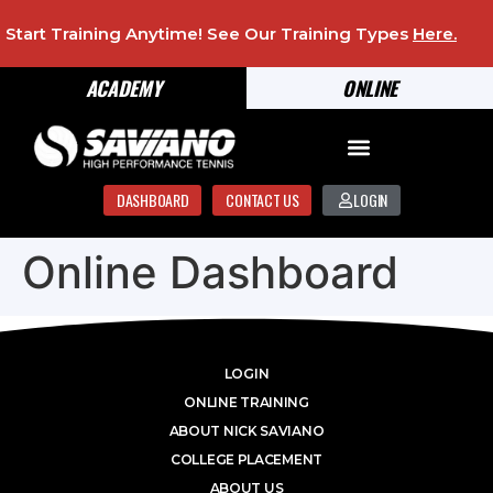
Start Training Anytime! See Our Training Types
Here
.
ACADEMY
ONLINE
DASHBOARD
CONTACT US
LOGIN
Online Dashboard
LOGIN
ONLINE TRAINING
ABOUT NICK SAVIANO
COLLEGE PLACEMENT
ABOUT US