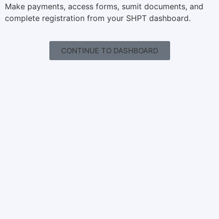
Make payments, access forms, sumit documents, and
complete registration from your SHPT dashboard.
CONTINUE TO DASHBOARD