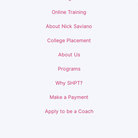
Online Training
About Nick Saviano
College Placement
About Us
Programs
Why SHPT?
Make a Payment
Apply to be a Coach