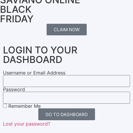
BLACK
FRIDAY
CLAIM NOW
LOGIN TO YOUR
DASHBOARD
Username or Email Address
Password
Remember Me
GO TO DASHBOARD
Lost your password?