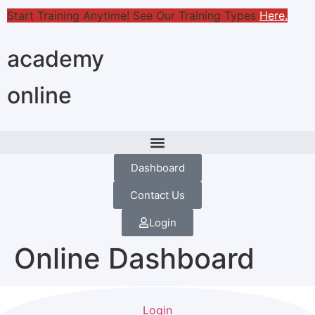
Start Training Anytime! See Our Training Types
Here
.
academy
online
Dashboard
Contact Us
Login
Online Dashboard
Login