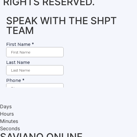
RIGHTS RESERVED.
SPEAK WITH THE SHPT
TEAM
Days
Hours
Minutes
Seconds
SAVIANO ONLINE