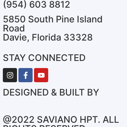
(954) 603 8812
5850 South Pine Island
Road
Davie, Florida 33328
STAY CONNECTED
DESIGNED & BUILT BY
@2022 SAVIANO HPT. ALL