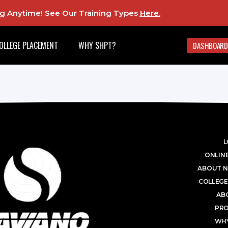
ing Anytime! See Our Training Types
Here
.
OLLEGE PLACEMENT
WHY SHPT?
DASHBOARD
L
ONLINE
ABOUT N
COLLEGE
AB
PR
WHY