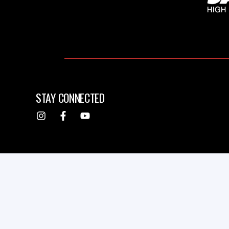
STAY CONNECTED