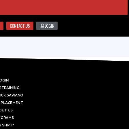
CONTACT US
LOGIN
OGIN
 TRAINING
ICK SAVIANO
 PLACEMENT
OUT US
OGRAMS
 SHPT?