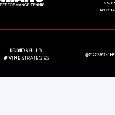
MAKE 
APPLY TO
DESIGNED & BUILT BY
@2022 SAVIANO HPT.