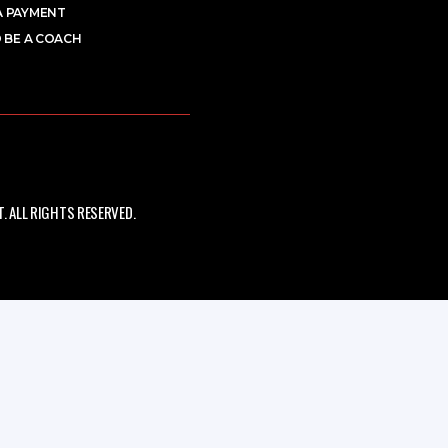
A PAYMENT
 BE A COACH
 ALL RIGHTS RESERVED.