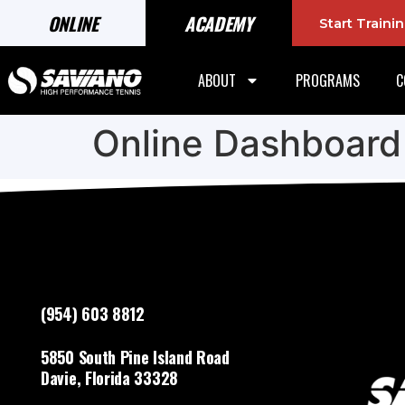
ONLINE
ACADEMY
Start Train
ABOUT
PROGRAMS
C
Online Dashboard
(954) 603 8812
5850 South Pine Island Road
Davie, Florida 33328