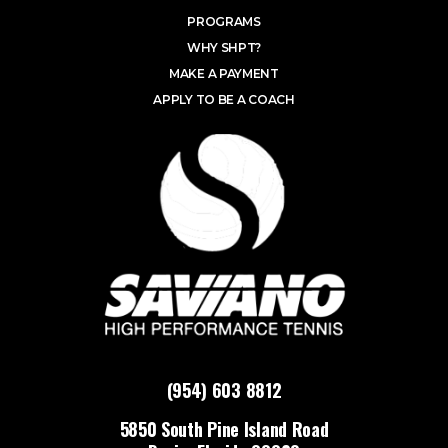
PROGRAMS
WHY SHPT?
MAKE A PAYMENT
APPLY TO BE A COACH
(954) 603 8812
5850 South Pine Island Road