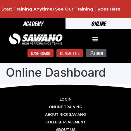
Start Training Anytime! See Our Training Types
Here
.
ACADEMY
ONLINE
DASHBOARD
CONTACT US
LOGIN
Online Dashboard
LOGIN
ONLINE TRAINING
ABOUT NICK SAVIANO
COLLEGE PLACEMENT
ABOUT US