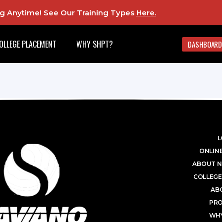
ing Anytime! See Our Training Types
Here
.
OLLEGE PLACEMENT
WHY SHPT?
DASHBOARD
L
ONLINE
ABOUT N
COLLEGE
AB
PR
WHY