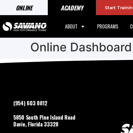
ONLINE
ACADEMY
Start Train
ABOUT
PROGRAMS
C
Online Dashboard
(954) 603 8812
5850 South Pine Island Road
Davie, Florida 33328