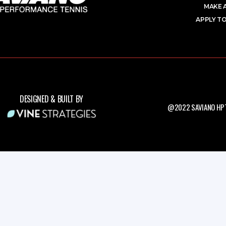
MAKE 
APPLY TO
DESIGNED & BUILT BY
@2022 SAVIANO HPT.