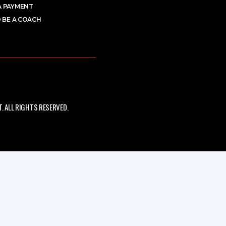
A PAYMENT
 BE A COACH
 ALL RIGHTS RESERVED.