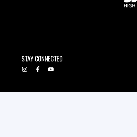
STAY CONNECTED