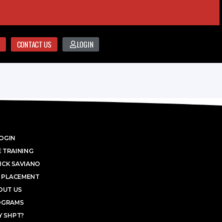
CONTACT US
LOGIN
OGIN
 TRAINING
ICK SAVIANO
 PLACEMENT
OUT US
OGRAMS
 SHPT?