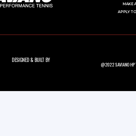
MAKE 
APPLY TO
DESIGNED & BUILT BY
@2022 SAVIANO HPT.