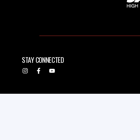
STAY CONNECTED