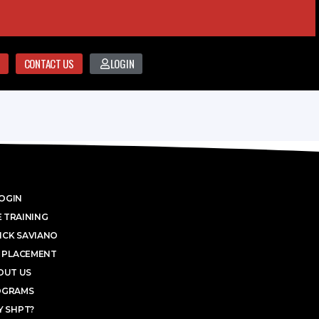
CONTACT US
LOGIN
OGIN
 TRAINING
ICK SAVIANO
 PLACEMENT
OUT US
OGRAMS
 SHPT?