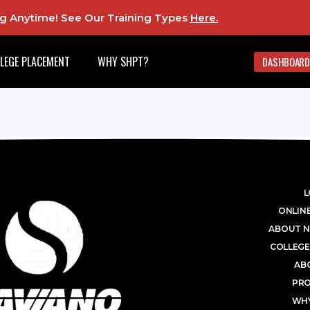
ing Anytime! See Our Training Types
Here
.
LEGE PLACEMENT
WHY SHPT?
DASHBOARD
L
ONLINE
ABOUT N
COLLEGE
AB
PR
WHY