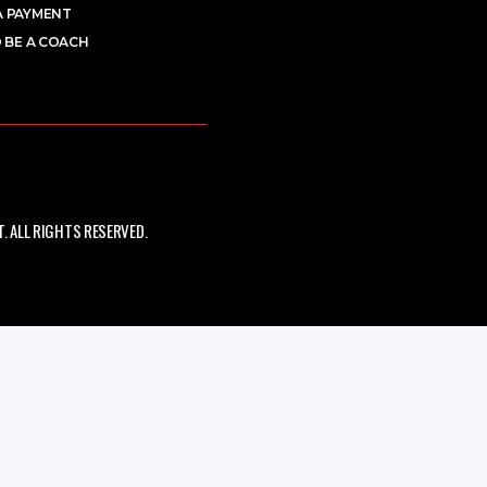
A PAYMENT
 BE A COACH
 ALL RIGHTS RESERVED.