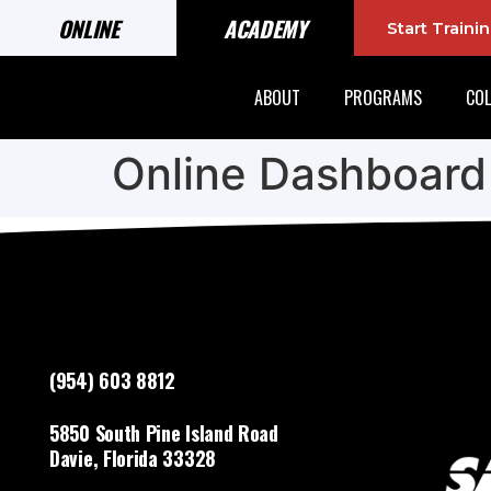
ONLINE
ACADEMY
Start Train
ABOUT
PROGRAMS
COL
Online Dashboard
(954) 603 8812
5850 South Pine Island Road
Davie, Florida 33328