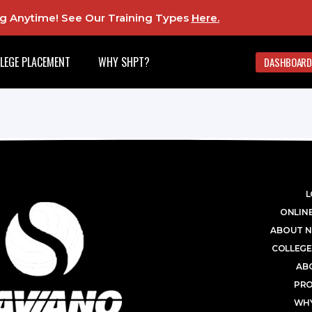
ing Anytime! See Our Training Types
Here
.
LEGE PLACEMENT
WHY SHPT?
DASHBOARD
L
ONLINE
ABOUT N
COLLEGE
AB
PR
WHY