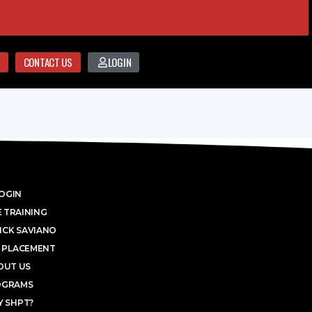
CONTACT US
LOGIN
OGIN
 TRAINING
ICK SAVIANO
 PLACEMENT
OUT US
OGRAMS
 SHPT?