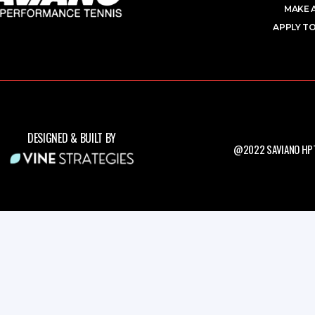
MAKE 
APPLY TO
DESIGNED & BUILT BY
@2022 SAVIANO HPT.