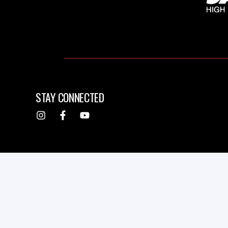
STAY CONNECTED