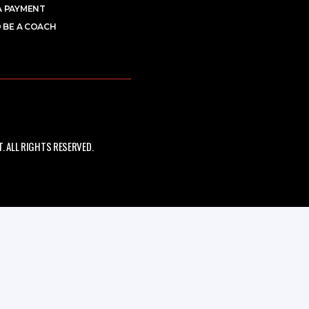
A PAYMENT
 BE A COACH
 ALL RIGHTS RESERVED.