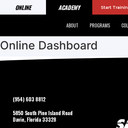
ONLINE
ACADEMY
Start Train
ABOUT
PROGRAMS
COL
Online Dashboard
(954) 603 8812
5850 South Pine Island Road
Davie, Florida 33328