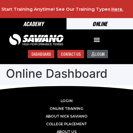
Start Training Anytime! See Our Training Types
Here
.
ACADEMY
ONLINE
DASHBOARD
CONTACT US
LOGIN
Online Dashboard
LOGIN
ONLINE TRAINING
ABOUT NICK SAVIANO
COLLEGE PLACEMENT
ABOUT US