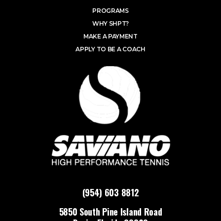
PROGRAMS
WHY SHPT?
MAKE A PAYMENT
APPLY TO BE A COACH
(954) 603 8812
5850 South Pine Island Road