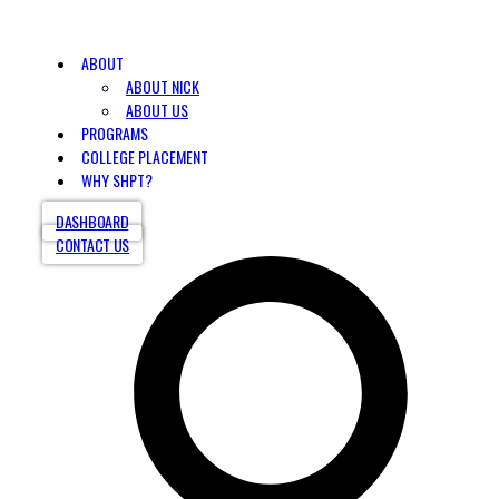
ABOUT
ABOUT NICK
ABOUT US
PROGRAMS
COLLEGE PLACEMENT
WHY SHPT?
DASHBOARD
CONTACT US