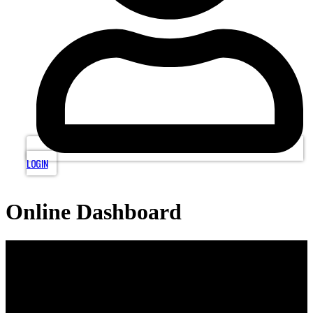
LOGIN
Online Dashboard