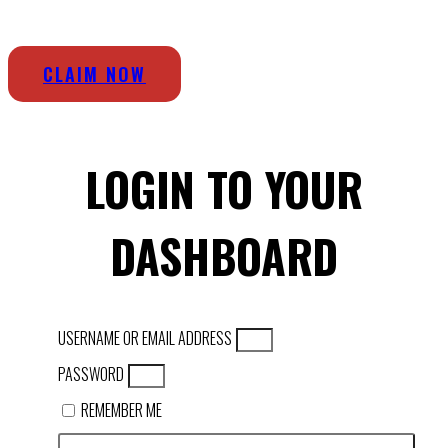
CLAIM NOW
LOGIN TO YOUR
DASHBOARD
USERNAME OR EMAIL ADDRESS
PASSWORD
REMEMBER ME