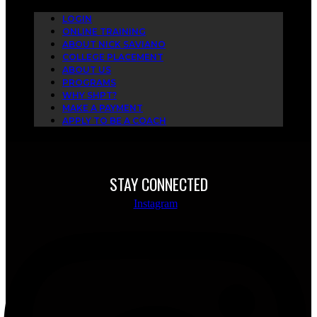
LOGIN
ONLINE TRAINING
ABOUT NICK SAVIANO
COLLEGE PLACEMENT
ABOUT US
PROGRAMS
WHY SHPT?
MAKE A PAYMENT
APPLY TO BE A COACH
STAY CONNECTED
Instagram