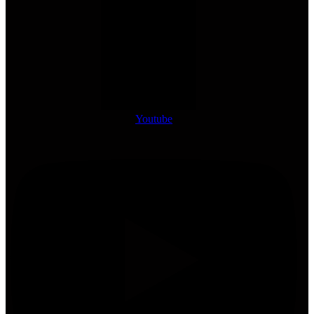
Youtube