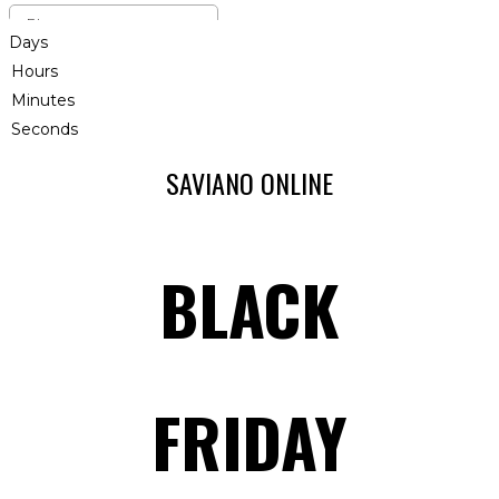
Days
Hours
Minutes
Seconds
SAVIANO ONLINE
BLACK
FRIDAY