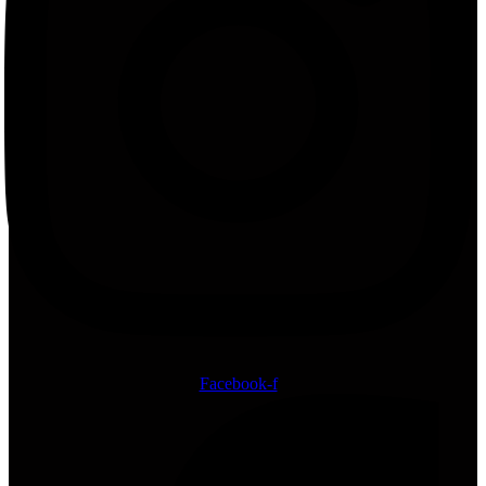
Facebook-f