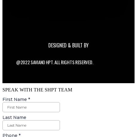
DESIGNED & BUILT BY
@2022 SAVIANO HPT. ALL RIGHTS RESERVED.
SPEAK WITH THE SHPT TEAM