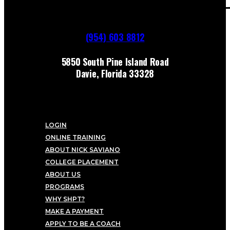
(954) 603 8812
5850 South Pine Island Road
Davie, Florida 33328
LOGIN
ONLINE TRAINING
ABOUT NICK SAVIANO
COLLEGE PLACEMENT
ABOUT US
PROGRAMS
WHY SHPT?
MAKE A PAYMENT
APPLY TO BE A COACH