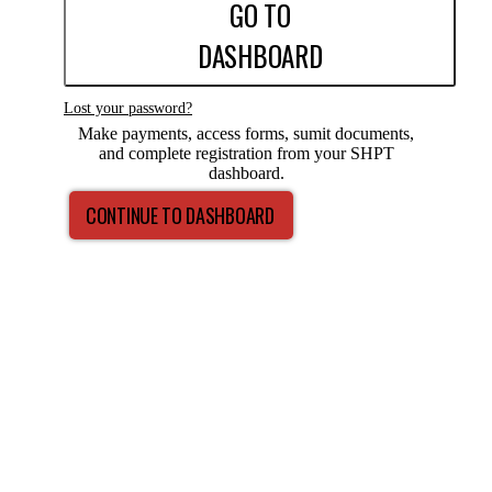
GO TO
DASHBOARD
Lost your password?
Make payments, access forms, sumit documents,
and complete registration from your SHPT
dashboard.
CONTINUE TO DASHBOARD