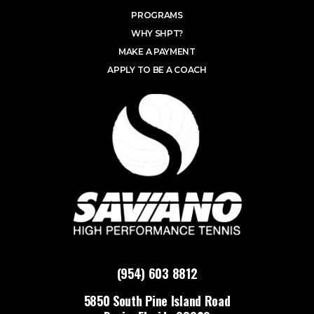
PROGRAMS
WHY SHPT?
MAKE A PAYMENT
APPLY TO BE A COACH
(954) 603 8812
5850 South Pine Island Road