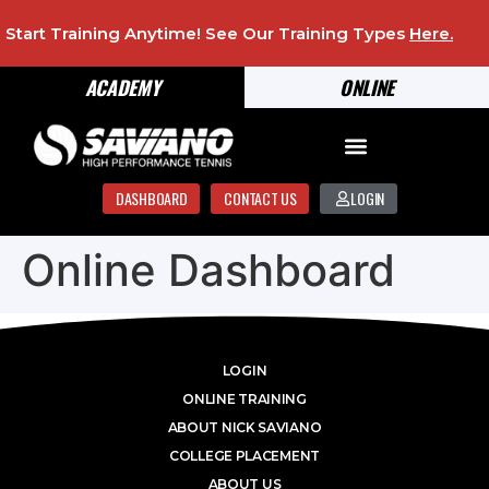
Start Training Anytime! See Our Training Types
Here
.
ACADEMY
ONLINE
DASHBOARD
CONTACT US
LOGIN
Online Dashboard
LOGIN
ONLINE TRAINING
ABOUT NICK SAVIANO
COLLEGE PLACEMENT
ABOUT US