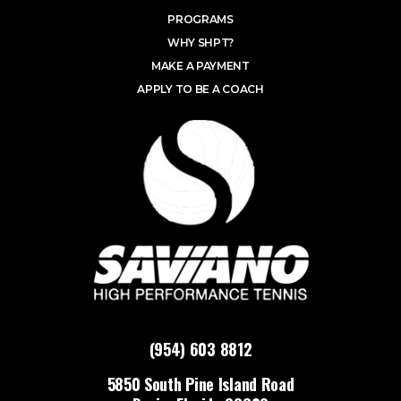
PROGRAMS
WHY SHPT?
MAKE A PAYMENT
APPLY TO BE A COACH
(954) 603 8812
5850 South Pine Island Road