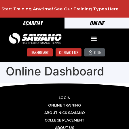
Start Training Anytime! See Our Training Types
Here
.
ACADEMY
ONLINE
DASHBOARD
CONTACT US
LOGIN
Online Dashboard
LOGIN
ONLINE TRAINING
ABOUT NICK SAVIANO
COLLEGE PLACEMENT
ABOUT US