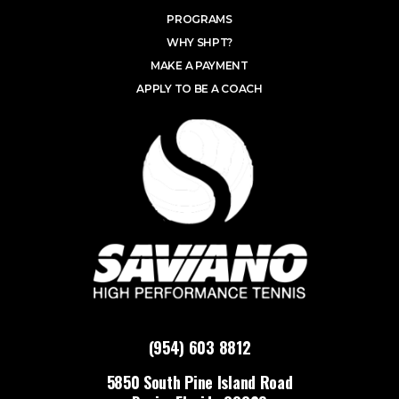
PROGRAMS
WHY SHPT?
MAKE A PAYMENT
APPLY TO BE A COACH
(954) 603 8812
5850 South Pine Island Road