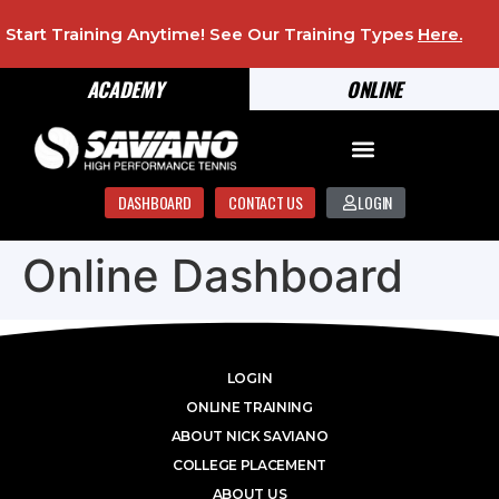
Start Training Anytime! See Our Training Types
Here
.
ACADEMY
ONLINE
DASHBOARD
CONTACT US
LOGIN
Online Dashboard
LOGIN
ONLINE TRAINING
ABOUT NICK SAVIANO
COLLEGE PLACEMENT
ABOUT US