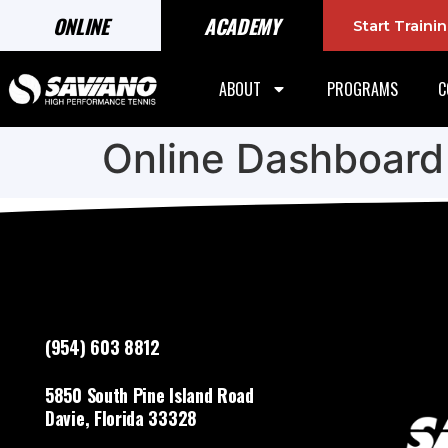
ONLINE
ACADEMY
Start Train
ABOUT
PROGRAMS
C
Online Dashboard
(954) 603 8812
5850 South Pine Island Road
Davie, Florida 33328