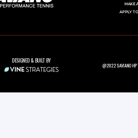
MAKE 
APPLY TO
DESIGNED & BUILT BY
@2022 SAVIANO HPT.