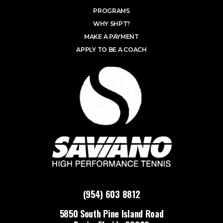
PROGRAMS
WHY SHPT?
MAKE A PAYMENT
APPLY TO BE A COACH
(954) 603 8812
5850 South Pine Island Road