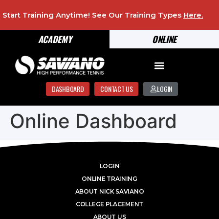
Start Training Anytime! See Our Training Types
Here
.
ACADEMY
ONLINE
DASHBOARD
CONTACT US
LOGIN
Online Dashboard
LOGIN
ONLINE TRAINING
ABOUT NICK SAVIANO
COLLEGE PLACEMENT
ABOUT US