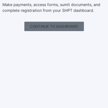
Make payments, access forms, sumit documents, and
complete registration from your SHPT dashboard.
CONTINUE TO DASHBOARD