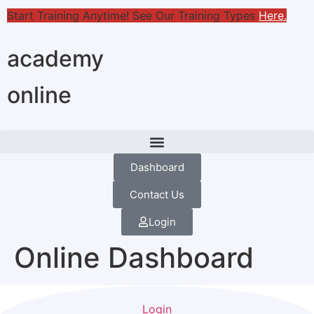
Start Training Anytime! See Our Training Types
Here
.
academy
online
Dashboard
Contact Us
Login
Online Dashboard
Login