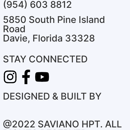
(954) 603 8812
5850 South Pine Island
Road
Davie, Florida 33328
STAY CONNECTED
DESIGNED & BUILT BY
@2022 SAVIANO HPT. ALL