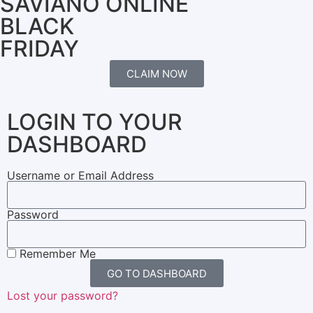
SAVIANO ONLINE
BLACK
FRIDAY
CLAIM NOW
LOGIN TO YOUR
DASHBOARD
Username or Email Address
Password
Remember Me
GO TO DASHBOARD
Lost your password?