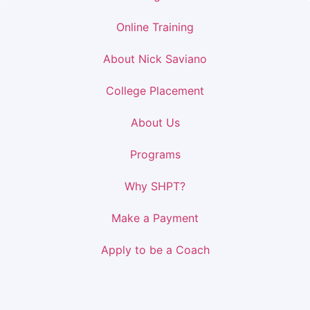
Online Training
About Nick Saviano
College Placement
About Us
Programs
Why SHPT?
Make a Payment
Apply to be a Coach