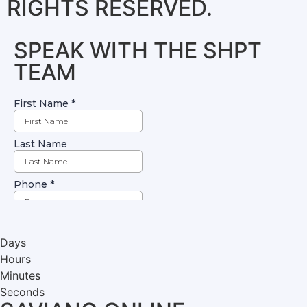
RIGHTS RESERVED.
SPEAK WITH THE SHPT
TEAM
Days
Hours
Minutes
Seconds