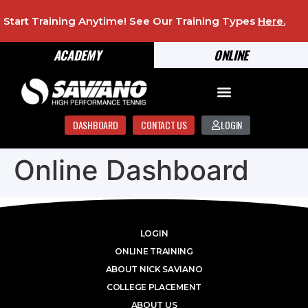
Start Training Anytime! See Our Training Types
Here
.
ACADEMY
ONLINE
DASHBOARD
CONTACT US
LOGIN
Online Dashboard
LOGIN
ONLINE TRAINING
ABOUT NICK SAVIANO
COLLEGE PLACEMENT
ABOUT US