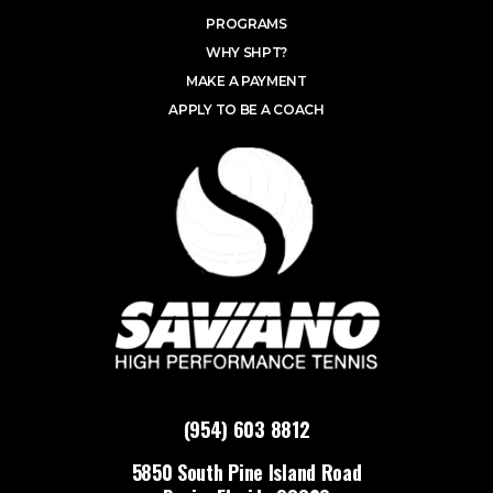
PROGRAMS
WHY SHPT?
MAKE A PAYMENT
APPLY TO BE A COACH
(954) 603 8812
5850 South Pine Island Road