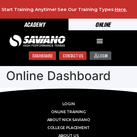
Start Training Anytime! See Our Training Types
Here
.
ACADEMY
ONLINE
DASHBOARD
CONTACT US
LOGIN
Online Dashboard
LOGIN
ONLINE TRAINING
ABOUT NICK SAVIANO
COLLEGE PLACEMENT
ABOUT US