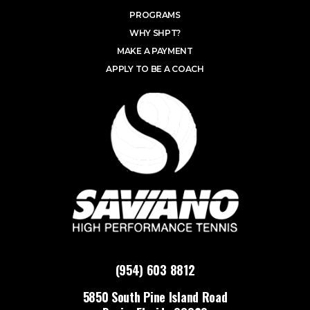
PROGRAMS
WHY SHPT?
MAKE A PAYMENT
APPLY TO BE A COACH
(954) 603 8812
5850 South Pine Island Road