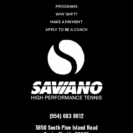
PROGRAMS
WHY SHPT?
MAKE A PAYMENT
APPLY TO BE A COACH
(954) 603 8812
5850 South Pine Island Road