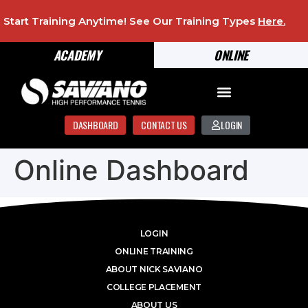
Start Training Anytime! See Our Training Types
Here
.
ACADEMY
ONLINE
DASHBOARD
CONTACT US
LOGIN
Online Dashboard
LOGIN
ONLINE TRAINING
ABOUT NICK SAVIANO
COLLEGE PLACEMENT
ABOUT US