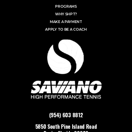
PROGRAMS
WHY SHPT?
MAKE A PAYMENT
APPLY TO BE A COACH
(954) 603 8812
5850 South Pine Island Road