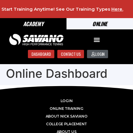
Start Training Anytime! See Our Training Types
Here
.
ACADEMY
ONLINE
DASHBOARD
CONTACT US
LOGIN
Online Dashboard
LOGIN
ONLINE TRAINING
ABOUT NICK SAVIANO
COLLEGE PLACEMENT
ABOUT US