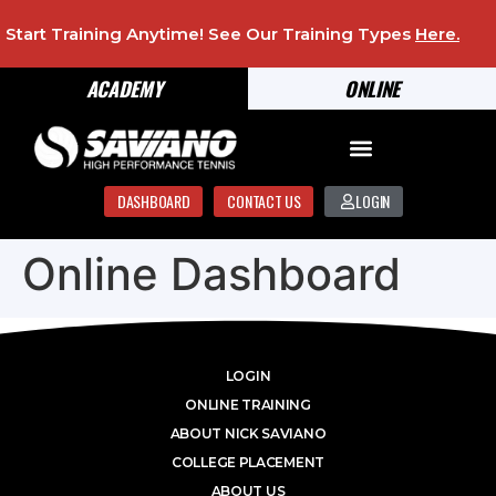
Start Training Anytime! See Our Training Types
Here
.
ACADEMY
ONLINE
DASHBOARD
CONTACT US
LOGIN
Online Dashboard
LOGIN
ONLINE TRAINING
ABOUT NICK SAVIANO
COLLEGE PLACEMENT
ABOUT US