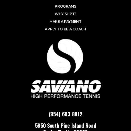
PROGRAMS
WHY SHPT?
MAKE A PAYMENT
APPLY TO BE A COACH
(954) 603 8812
5850 South Pine Island Road