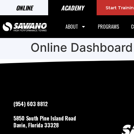
ONLINE
ACADEMY
Start Train
ABOUT
PROGRAMS
C
Online Dashboard
(954) 603 8812
5850 South Pine Island Road
Davie, Florida 33328