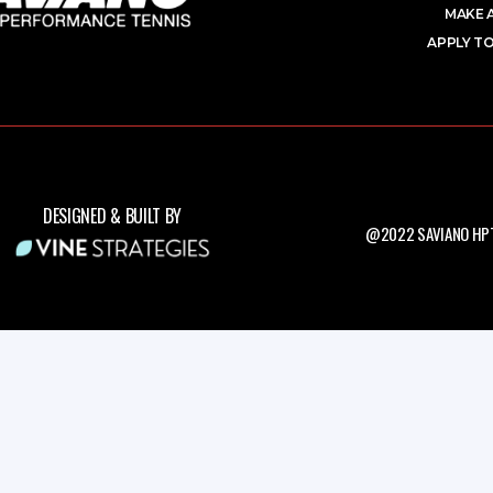
MAKE 
APPLY TO
DESIGNED & BUILT BY
@2022 SAVIANO HPT.