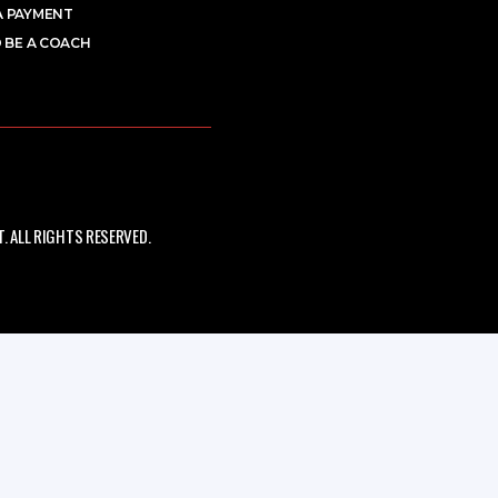
A PAYMENT
 BE A COACH
 ALL RIGHTS RESERVED.