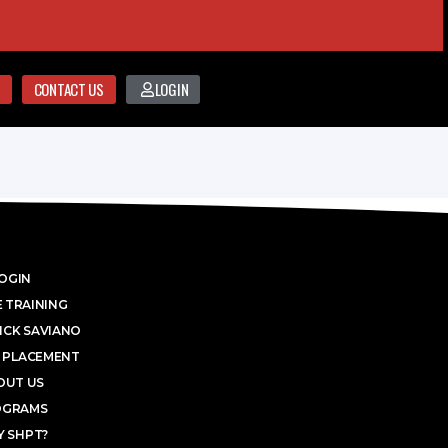
CONTACT US
LOGIN
OGIN
 TRAINING
ICK SAVIANO
 PLACEMENT
OUT US
OGRAMS
 SHPT?