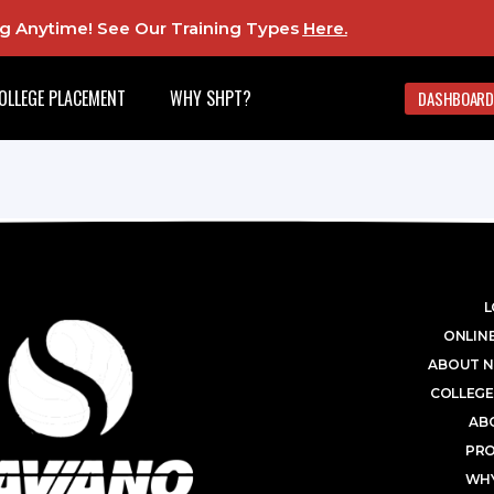
ing Anytime! See Our Training Types
Here
.
OLLEGE PLACEMENT
WHY SHPT?
DASHBOARD
L
ONLINE
ABOUT N
COLLEGE
AB
PR
WHY