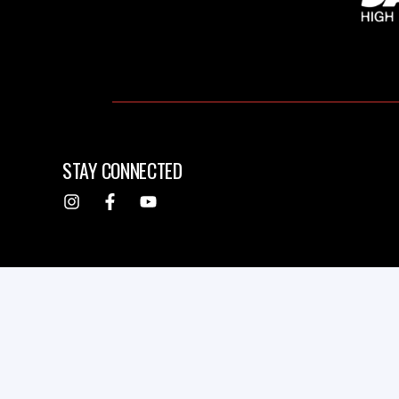
STAY CONNECTED