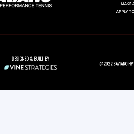
MAKE 
APPLY TO
DESIGNED & BUILT BY
@2022 SAVIANO HPT.