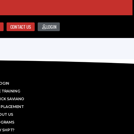
CONTACT US
LOGIN
OGIN
 TRAINING
ICK SAVIANO
 PLACEMENT
OUT US
OGRAMS
 SHPT?