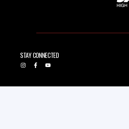
STAY CONNECTED