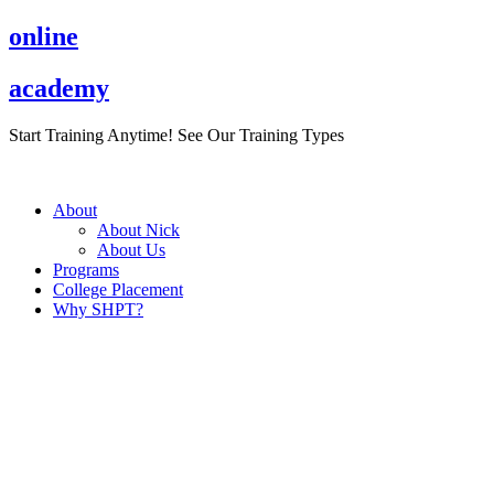
Skip
online
to
content
academy
Start Training Anytime! See Our Training Types
Here
.
About
About Nick
About Us
Programs
College Placement
Why SHPT?