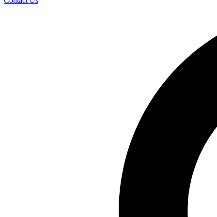
Contact Us