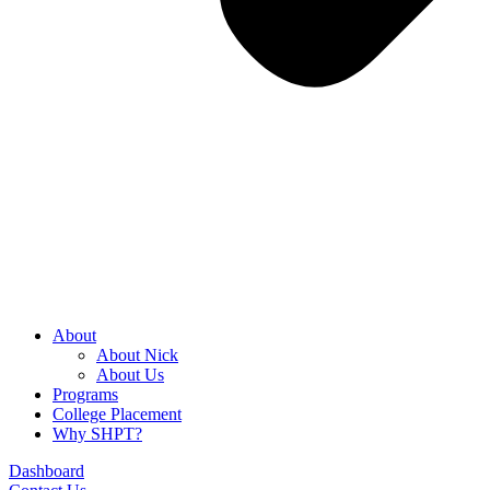
About
About Nick
About Us
Programs
College Placement
Why SHPT?
Dashboard