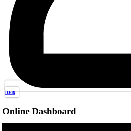
LOGIN
Online Dashboard