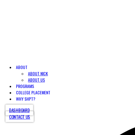
ABOUT
ABOUT NICK
ABOUT US
PROGRAMS
COLLEGE PLACEMENT
WHY SHPT?
DASHBOARD
CONTACT US