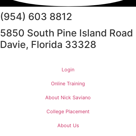
(954) 603 8812
5850 South Pine Island Road
Davie, Florida 33328
Login
Online Training
About Nick Saviano
College Placement
About Us