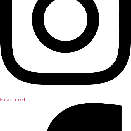
Facebook-f