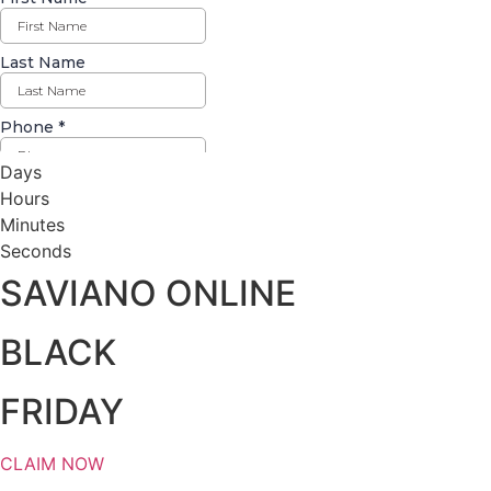
Days
Hours
Minutes
Seconds
SAVIANO ONLINE
BLACK
FRIDAY
CLAIM NOW