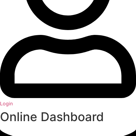
Login
Online Dashboard