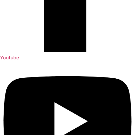
Youtube