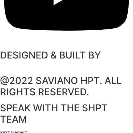
DESIGNED & BUILT BY
@2022 SAVIANO HPT. ALL
RIGHTS RESERVED.
SPEAK WITH THE SHPT
TEAM