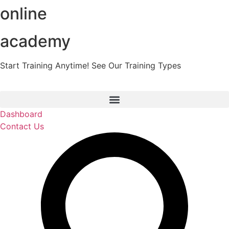
online
Skip
to
content
academy
Start Training Anytime! See Our Training Types
Here
.
Dashboard
Contact Us