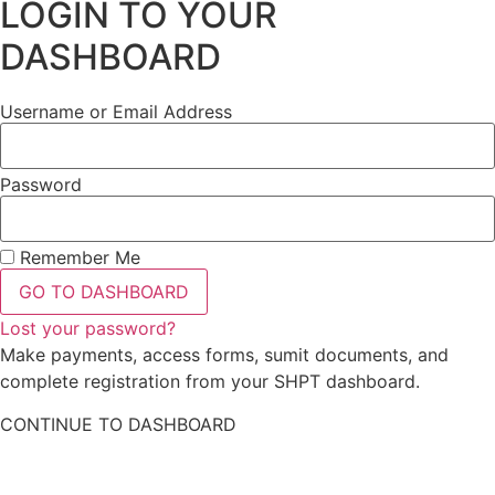
LOGIN TO YOUR
DASHBOARD
Username or Email Address
Password
Remember Me
GO TO DASHBOARD
Lost your password?
Make payments, access forms, sumit documents, and
complete registration from your SHPT dashboard.
CONTINUE TO DASHBOARD