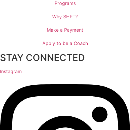
Programs
Why SHPT?
Make a Payment
Apply to be a Coach
STAY CONNECTED
Instagram