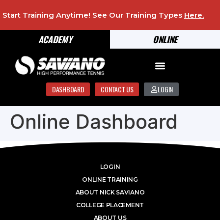
Start Training Anytime! See Our Training Types
Here
.
ACADEMY
ONLINE
DASHBOARD
CONTACT US
LOGIN
Online Dashboard
LOGIN
ONLINE TRAINING
ABOUT NICK SAVIANO
COLLEGE PLACEMENT
ABOUT US