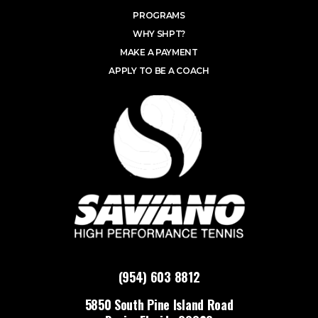
PROGRAMS
WHY SHPT?
MAKE A PAYMENT
APPLY TO BE A COACH
(954) 603 8812
5850 South Pine Island Road