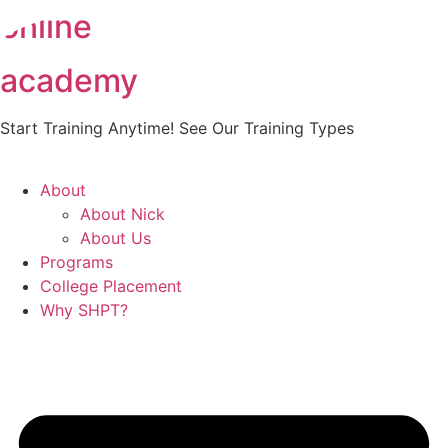
online
Skip
to
content
academy
Start Training Anytime! See Our Training Types
Here
.
About
About Nick
About Us
Programs
College Placement
Why SHPT?