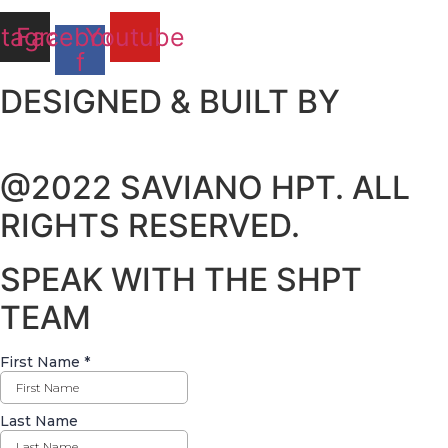
stagram
Facebook-
Youtube
f
DESIGNED & BUILT BY
@2022 SAVIANO HPT. ALL
RIGHTS RESERVED.
SPEAK WITH THE SHPT
TEAM