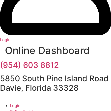
Login
Online Dashboard
(954) 603 8812
5850 South Pine Island Road
Davie, Florida 33328
Login