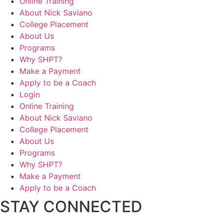
Online Training
About Nick Saviano
College Placement
About Us
Programs
Why SHPT?
Make a Payment
Apply to be a Coach
Login
Online Training
About Nick Saviano
College Placement
About Us
Programs
Why SHPT?
Make a Payment
Apply to be a Coach
STAY CONNECTED