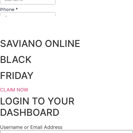
Days
Hours
Minutes
Seconds
SAVIANO ONLINE
BLACK
FRIDAY
CLAIM NOW
LOGIN TO YOUR
DASHBOARD
Username or Email Address