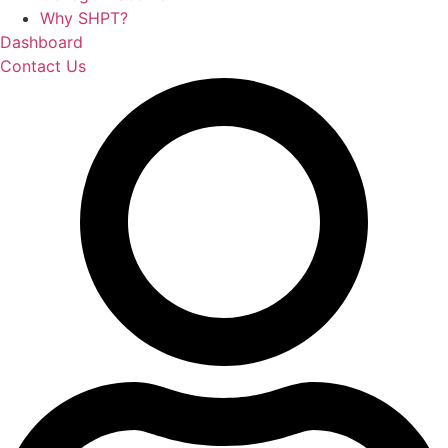
Why SHPT?
Dashboard
Contact Us