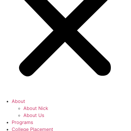
About
About Nick
About Us
Programs
College Placement