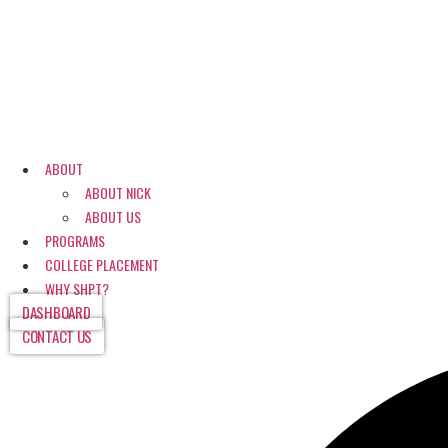
ABOUT
ABOUT NICK
ABOUT US
PROGRAMS
COLLEGE PLACEMENT
WHY SHPT?
DASHBOARD
CONTACT US