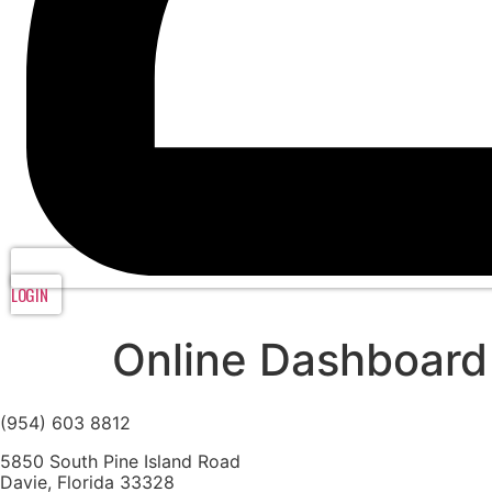
LOGIN
Online Dashboard
(954) 603 8812
5850 South Pine Island Road
Davie, Florida 33328