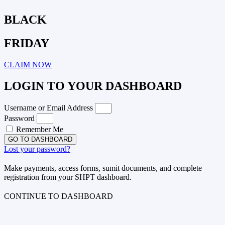
BLACK
FRIDAY
CLAIM NOW
LOGIN TO YOUR DASHBOARD
Username or Email Address
Password
Remember Me
GO TO DASHBOARD
Lost your password?
Make payments, access forms, sumit documents, and complete
registration from your SHPT dashboard.
CONTINUE TO DASHBOARD