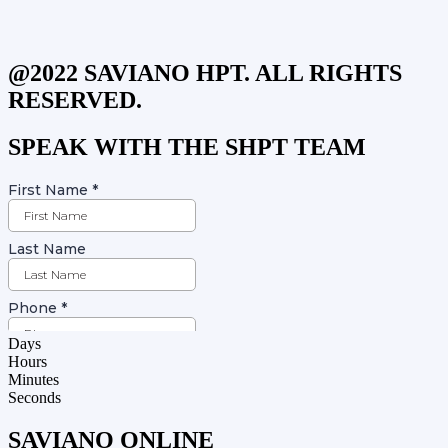
@2022 SAVIANO HPT. ALL RIGHTS
RESERVED.
SPEAK WITH THE SHPT TEAM
Days
Hours
Minutes
Seconds
SAVIANO ONLINE