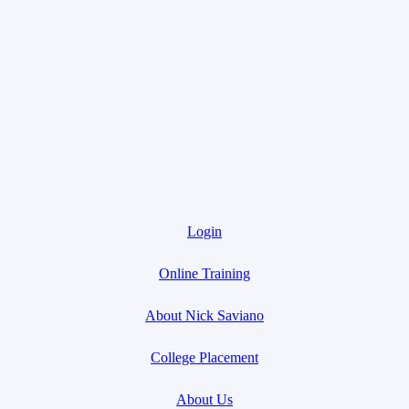
Login
Online Training
About Nick Saviano
College Placement
About Us