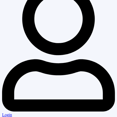
Login