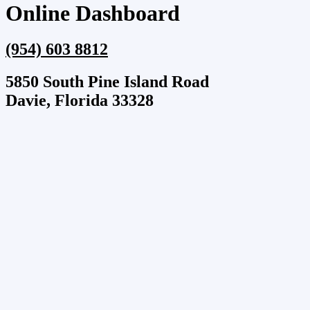
Online Dashboard
(954) 603 8812
5850 South Pine Island Road
Davie, Florida 33328