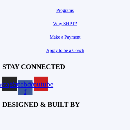
Programs
Why SHPT?
Make a Payment
Apply to be a Coach
STAY CONNECTED
nstagram
Facebook-
Youtube
f
DESIGNED & BUILT BY