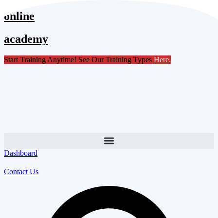
Skip
online
to
content
academy
Start Training Anytime! See Our Training Types
Here
.
Dashboard
Contact Us