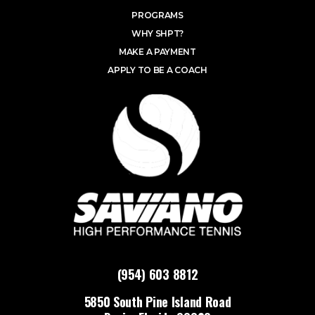
PROGRAMS
WHY SHPT?
MAKE A PAYMENT
APPLY TO BE A COACH
(954) 603 8812
5850 South Pine Island Road