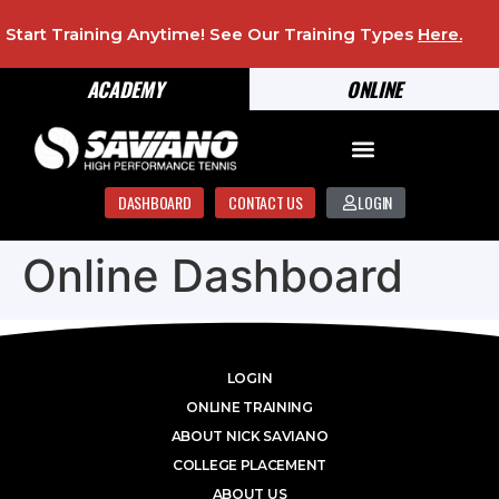
Start Training Anytime! See Our Training Types
Here
.
ACADEMY
ONLINE
DASHBOARD
CONTACT US
LOGIN
Online Dashboard
LOGIN
ONLINE TRAINING
ABOUT NICK SAVIANO
COLLEGE PLACEMENT
ABOUT US