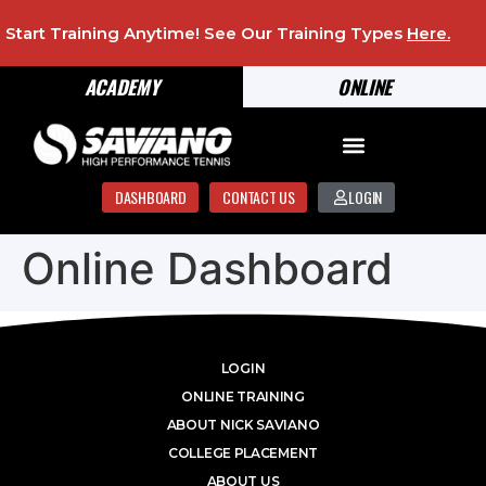
Start Training Anytime! See Our Training Types
Here
.
ACADEMY
ONLINE
DASHBOARD
CONTACT US
LOGIN
Online Dashboard
LOGIN
ONLINE TRAINING
ABOUT NICK SAVIANO
COLLEGE PLACEMENT
ABOUT US