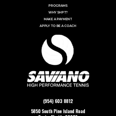
PROGRAMS
WHY SHPT?
MAKE A PAYMENT
APPLY TO BE A COACH
(954) 603 8812
5850 South Pine Island Road