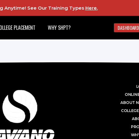
ing Anytime! See Our Training Types
Here
.
OLLEGE PLACEMENT
WHY SHPT?
DASHBOARD
L
ONLINE
ABOUT N
COLLEGE
AB
PR
WHY