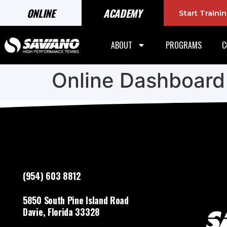
ONLINE
ACADEMY
Start Train
ABOUT
PROGRAMS
C
Online Dashboard
(954) 603 8812
5850 South Pine Island Road
Davie, Florida 33328