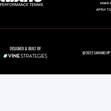
MAKE 
APPLY TO
DESIGNED & BUILT BY
@2022 SAVIANO HPT.