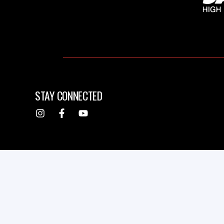
STAY CONNECTED