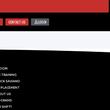
CONTACT US
LOGIN
OGIN
 TRAINING
ICK SAVIANO
 PLACEMENT
OUT US
OGRAMS
 SHPT?