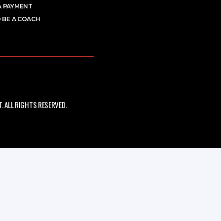
A PAYMENT
 BE A COACH
 ALL RIGHTS RESERVED.