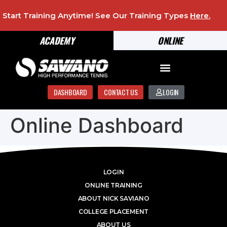
Start Training Anytime! See Our Training Types
Here
.
ACADEMY
ONLINE
DASHBOARD
CONTACT US
LOGIN
Online Dashboard
LOGIN
ONLINE TRAINING
ABOUT NICK SAVIANO
COLLEGE PLACEMENT
ABOUT US