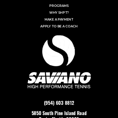
PROGRAMS
WHY SHPT?
MAKE A PAYMENT
APPLY TO BE A COACH
(954) 603 8812
5850 South Pine Island Road