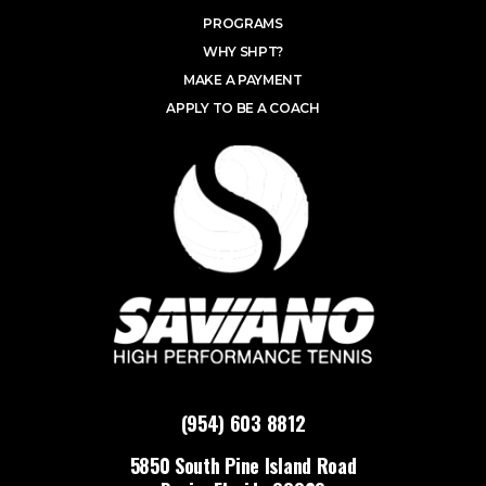
PROGRAMS
WHY SHPT?
MAKE A PAYMENT
APPLY TO BE A COACH
(954) 603 8812
5850 South Pine Island Road