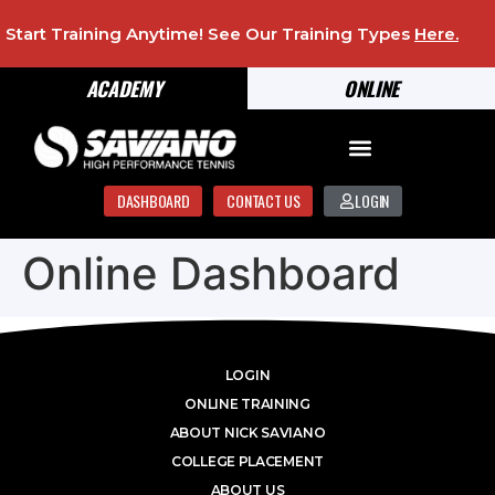
Start Training Anytime! See Our Training Types
Here
.
ACADEMY
ONLINE
DASHBOARD
CONTACT US
LOGIN
Online Dashboard
LOGIN
ONLINE TRAINING
ABOUT NICK SAVIANO
COLLEGE PLACEMENT
ABOUT US